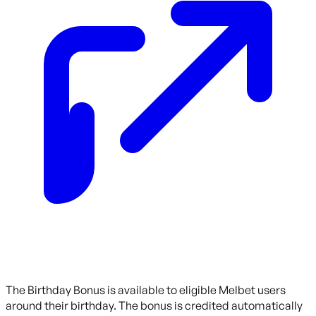
The Birthday Bonus is available to eligible Melbet users
around their birthday. The bonus is credited automatically