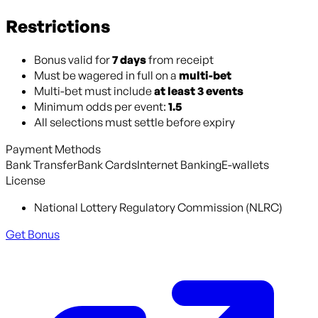
Restrictions
Bonus valid for
7 days
from receipt
Must be wagered in full on a
multi-bet
Multi-bet must include
at least 3 events
Minimum odds per event:
1.5
All selections must settle before expiry
Payment Methods
Bank Transfer
Bank Cards
Internet Banking
E-wallets
License
National Lottery Regulatory Commission (NLRC)
Get Bonus