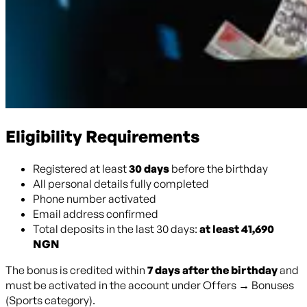
Eligibility Requirements
Registered at least
30 days
before the birthday
All personal details fully completed
Phone number activated
Email address confirmed
Total deposits in the last 30 days:
at least 41,690
NGN
The bonus is credited within
7 days after the birthday
and
must be activated in the account under Offers → Bonuses
(Sports category).