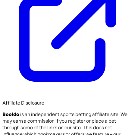
Affiliate Disclosure
Booldo
is an independent sports betting affiliate site. We
may earn a commission if you register or place a bet
through some of the links on our site. This does not
influence which bookmakers or offers we feature – our