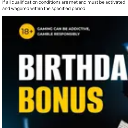
if all qualification conditions are met and must be activated
and wagered within the specified period.