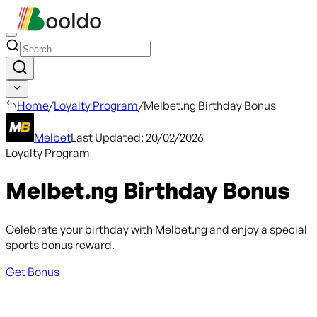
Home
/
Loyalty Program
/
Melbet.ng Birthday Bonus
Melbet
Last Updated:
20/02/2026
Loyalty Program
Melbet.ng Birthday Bonus
Celebrate your birthday with Melbet.ng and enjoy a special
sports bonus reward.
Get Bonus