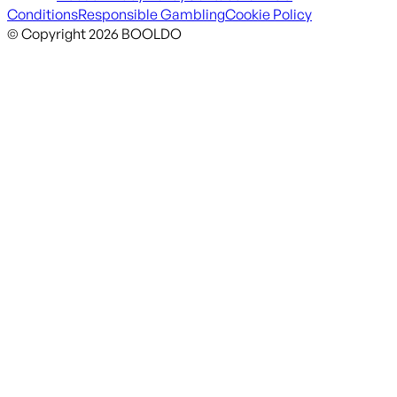
Conditions
Responsible Gambling
Cookie Policy
© Copyright 2026 BOOLDO