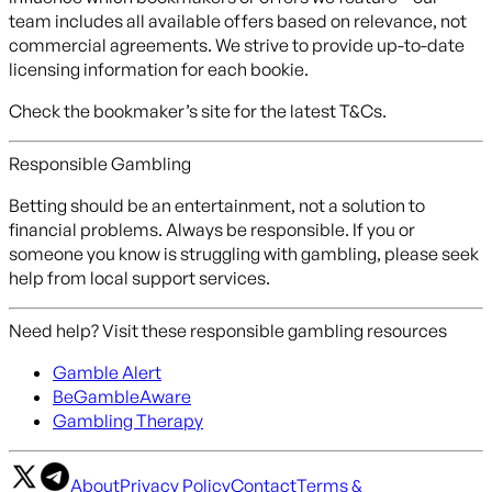
team includes all available offers based on relevance, not
commercial agreements. We strive to provide up-to-date
licensing information for each bookie.
Check the bookmaker’s site for the latest T&Cs.
Responsible Gambling
Betting should be an entertainment, not a solution to
financial problems. Always be responsible. If you or
someone you know is struggling with gambling, please seek
help from local support services.
Need help? Visit these responsible gambling resources
Gamble Alert
BeGambleAware
Gambling Therapy
About
Privacy Policy
Contact
Terms &