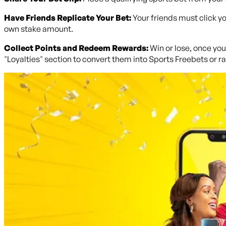
Have Friends Replicate Your Bet:
Your friends must click yo
own stake amount.
Collect Points and Redeem Rewards:
Win or lose, once you
"Loyalties" section to convert them into Sports Freebets or 