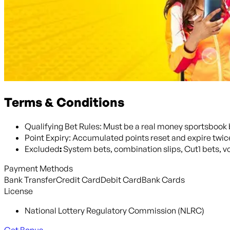
Terms & Conditions
Qualifying Bet Rules: Must be a real money sportsbook be
Point Expiry: Accumulated points reset and expire twic
Excluded
:
System bets, combination slips, Cut1 bets, vo
Payment Methods
Bank Transfer
Credit Card
Debit Card
Bank Cards
License
National Lottery Regulatory Commission (NLRC)
Get Bonus