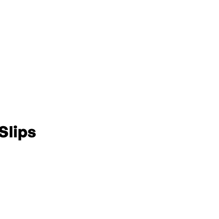
Slips