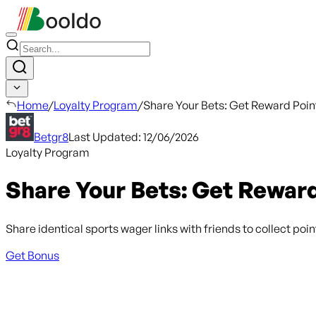
Home
/
Loyalty Program
/
Share Your Bets: Get Reward Point
Betgr8
Last Updated:
12/06/2026
Loyalty Program
Share Your Bets: Get Reward
Share identical sports wager links with friends to collect poi
Get Bonus