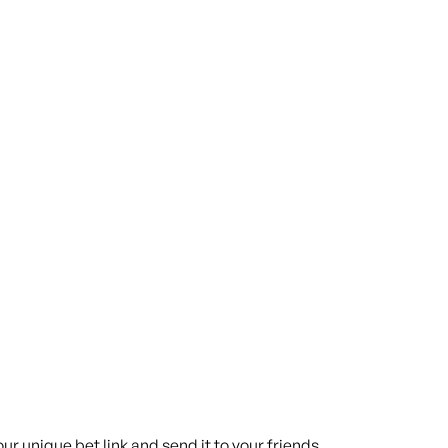
r unique bet link and send it to your friends.