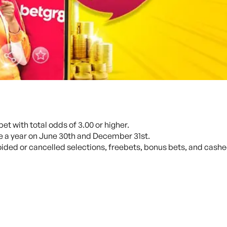
t with total odds of 3.00 or higher.
e a year on June 30th and December 31st.
ided or cancelled selections, freebets, bonus bets, and cashed-