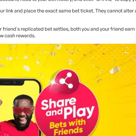
ur link and place the exact same bet ticket. They cannot alter 
r friend's replicated bet settles, both you and your friend ear
raw cash rewards.