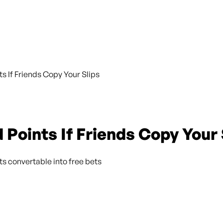
s If Friends Copy Your Slips
 Points If Friends Copy Your 
nts convertable into free bets