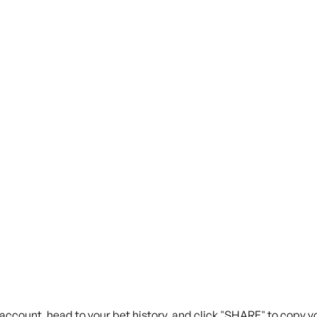
account, head to your bet history, and click "SHARE" to copy you