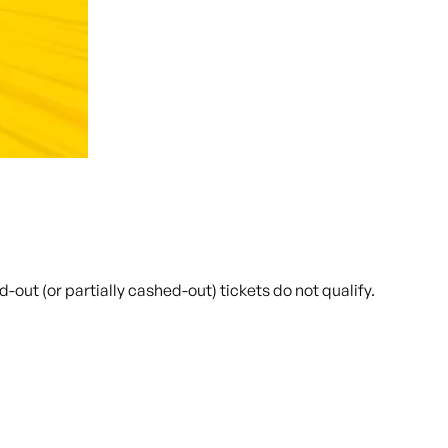
out (or partially cashed-out) tickets do not qualify.