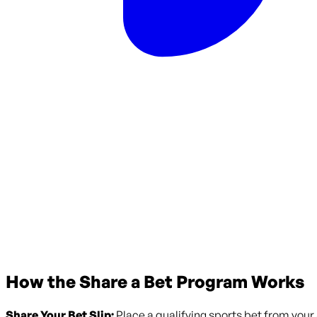
How the Share a Bet Program Works
Share Your Bet Slip:
Place a qualifying sports bet from your 