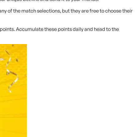
any of the match selections, but they are free to choose their
n points. Accumulate these points daily and head to the