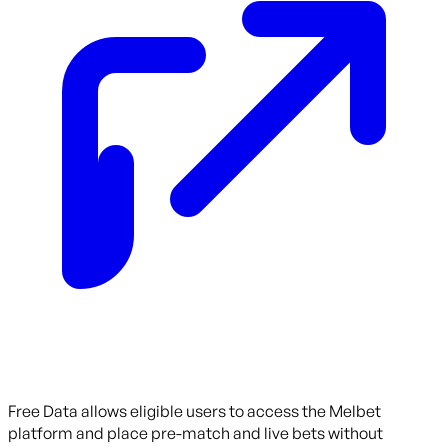
Free Data allows eligible users to access the Melbet
platform and place pre-match and live bets without