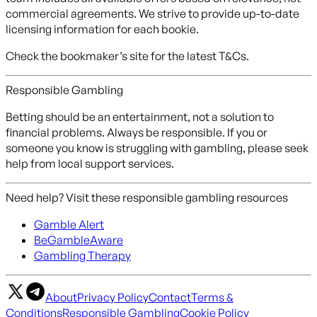
commercial agreements. We strive to provide up-to-date
licensing information for each bookie.
Check the bookmaker’s site for the latest T&Cs.
Responsible Gambling
Betting should be an entertainment, not a solution to
financial problems. Always be responsible. If you or
someone you know is struggling with gambling, please seek
help from local support services.
Need help? Visit these responsible gambling resources
Gamble Alert
BeGambleAware
Gambling Therapy
About
Privacy Policy
Contact
Terms &
Conditions
Responsible Gambling
Cookie Policy