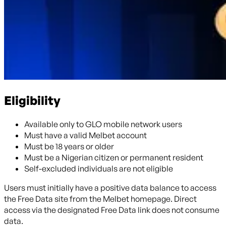
Eligibility
Available only to GLO mobile network users
Must have a valid Melbet account
Must be 18 years or older
Must be a Nigerian citizen or permanent resident
Self-excluded individuals are not eligible
Users must initially have a positive data balance to access
the Free Data site from the Melbet homepage. Direct
access via the designated Free Data link does not consume
data.