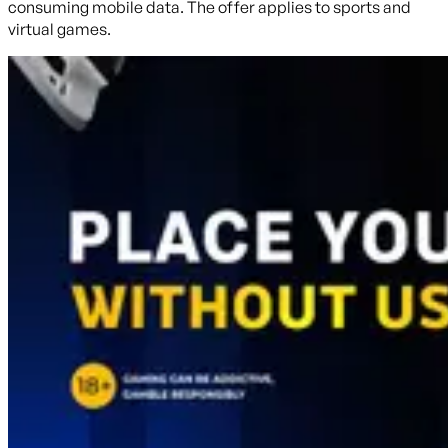
consuming mobile data. The offer applies to sports and
virtual games.