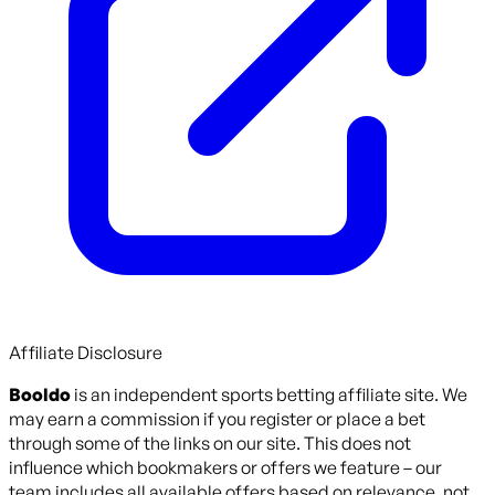
Affiliate Disclosure
Booldo
is an independent sports betting affiliate site. We
may earn a commission if you register or place a bet
through some of the links on our site. This does not
influence which bookmakers or offers we feature – our
team includes all available offers based on relevance, not