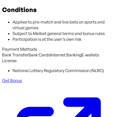
Conditions
Applies to pre-match and live bets on sports and
virtual games
Subject to Melbet general terms and bonus rules
Participation is at the user’s own risk
Payment Methods
Bank Transfer
Bank Cards
Internet Banking
E-wallets
License
National Lottery Regulatory Commission (NLRC)
Get Bonus