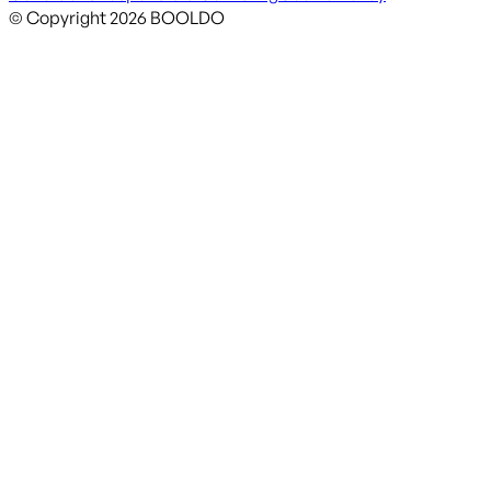
© Copyright 2026 BOOLDO