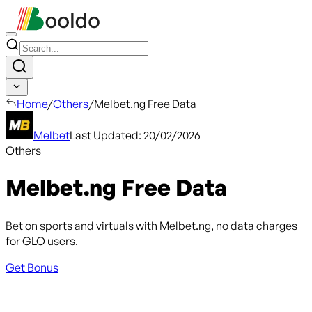
Home
/
Others
/
Melbet.ng Free Data
Melbet
Last Updated:
20/02/2026
Others
Melbet.ng Free Data
Bet on sports and virtuals with Melbet.ng, no data charges
for GLO users.
Get Bonus