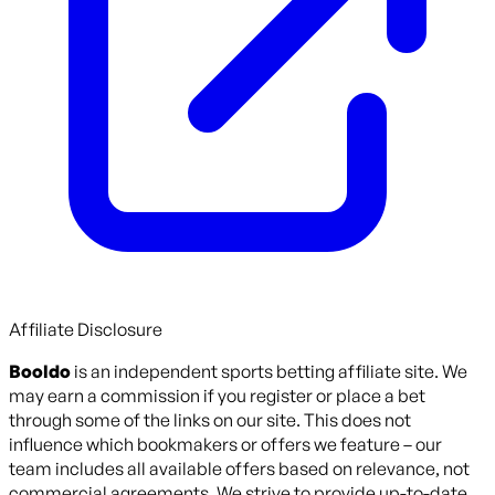
Affiliate Disclosure
Booldo
is an independent sports betting affiliate site. We
may earn a commission if you register or place a bet
through some of the links on our site. This does not
influence which bookmakers or offers we feature – our
team includes all available offers based on relevance, not
commercial agreements. We strive to provide up-to-date