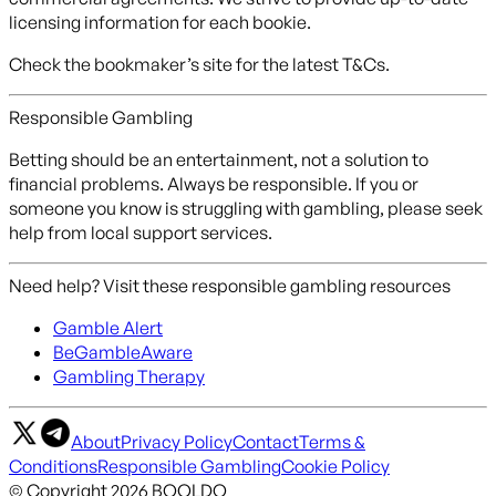
licensing information for each bookie.
Check the bookmaker’s site for the latest T&Cs.
Responsible Gambling
Betting should be an entertainment, not a solution to
financial problems. Always be responsible. If you or
someone you know is struggling with gambling, please seek
help from local support services.
Need help? Visit these responsible gambling resources
Gamble Alert
BeGambleAware
Gambling Therapy
About
Privacy Policy
Contact
Terms &
Conditions
Responsible Gambling
Cookie Policy
© Copyright 2026 BOOLDO