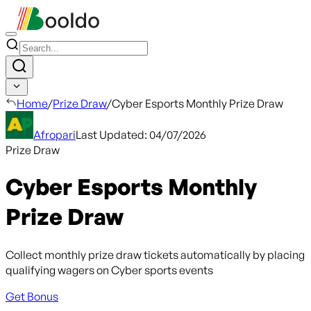
Home
/
Prize Draw
/
Cyber Esports Monthly Prize Draw
Afropari
Last Updated:
04/07/2026
Prize Draw
Cyber Esports Monthly
Prize Draw
Collect monthly prize draw tickets automatically by placing
qualifying wagers on Cyber sports events
Get Bonus