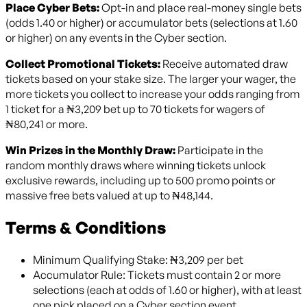
Place Cyber Bets:
Opt-in and place real-money single bets
(odds 1.40 or higher) or accumulator bets (selections at 1.60
or higher) on any events in the Cyber section.
Collect Promotional Tickets:
Receive automated draw
tickets based on your stake size. The larger your wager, the
more tickets you collect to increase your odds ranging from
1 ticket for a ₦3,209 bet up to 70 tickets for wagers of
₦80,241 or more.
Win Prizes in the Monthly Draw:
Participate in the
random monthly draws where winning tickets unlock
exclusive rewards, including up to 500 promo points or
massive free bets valued at up to ₦48,144.
Terms & Conditions
Minimum Qualifying Stake: ₦3,209 per bet
Accumulator Rule: Tickets must contain 2 or more
selections (each at odds of 1.60 or higher), with at least
one pick placed on a Cyber section event