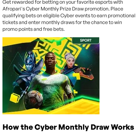
Get rewarded for betting on your favorite esports with
Afropari's Cyber Monthly Prize Draw promotion. Place
qualifying bets on eligible Cyber events to earn promotional
tickets and enter monthly draws for the chance to win
promo points and free bets.
How the Cyber Monthly Draw Works