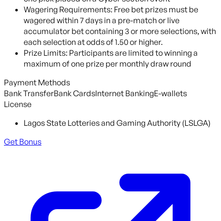
Wagering Requirements: Free bet prizes must be
wagered within 7 days in a pre-match or live
accumulator bet containing 3 or more selections, with
each selection at odds of 1.50 or higher.
Prize Limits: Participants are limited to winning a
maximum of one prize per monthly draw round
Payment Methods
Bank Transfer
Bank Cards
Internet Banking
E-wallets
License
Lagos State Lotteries and Gaming Authority (LSLGA)
Get Bonus