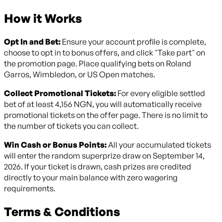
How it Works
Opt In and Bet:
Ensure your account profile is complete,
choose to opt in to bonus offers, and click "Take part" on
the promotion page. Place qualifying bets on Roland
Garros, Wimbledon, or US Open matches.
Collect Promotional Tickets:
For every eligible settled
bet of at least 4,156 NGN, you will automatically receive
promotional tickets on the offer page. There is no limit to
the number of tickets you can collect.
Win Cash or Bonus Points:
All your accumulated tickets
will enter the random superprize draw on September 14,
2026. If your ticket is drawn, cash prizes are credited
directly to your main balance with zero wagering
requirements.
Terms & Conditions