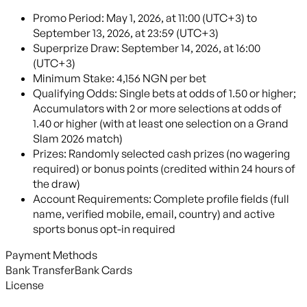
Promo Period: May 1, 2026, at 11:00 (UTC+3) to
September 13, 2026, at 23:59 (UTC+3)
Superprize Draw: September 14, 2026, at 16:00
(UTC+3)
Minimum Stake: 4,156 NGN per bet
Qualifying Odds: Single bets at odds of 1.50 or higher;
Accumulators with 2 or more selections at odds of
1.40 or higher (with at least one selection on a Grand
Slam 2026 match)
Prizes: Randomly selected cash prizes (no wagering
required) or bonus points (credited within 24 hours of
the draw)
Account Requirements: Complete profile fields (full
name, verified mobile, email, country) and active
sports bonus opt-in required
Payment Methods
Bank Transfer
Bank Cards
License