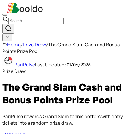
Home
/
Prize Draw
/
The Grand Slam Cash and Bonus
Points Prize Pool
PariPulse
Last Updated:
01/06/2026
Prize Draw
The Grand Slam Cash and
Bonus Points Prize Pool
PariPulse rewards Grand Slam tennis bettors with entry
tickets into a random prize draw.