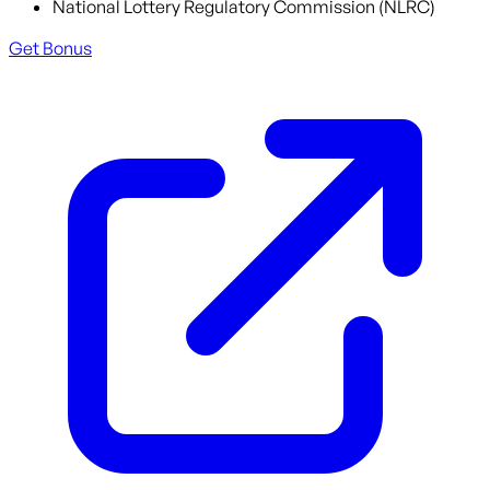
National Lottery Regulatory Commission (NLRC)
Get Bonus