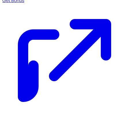
Get Bonus