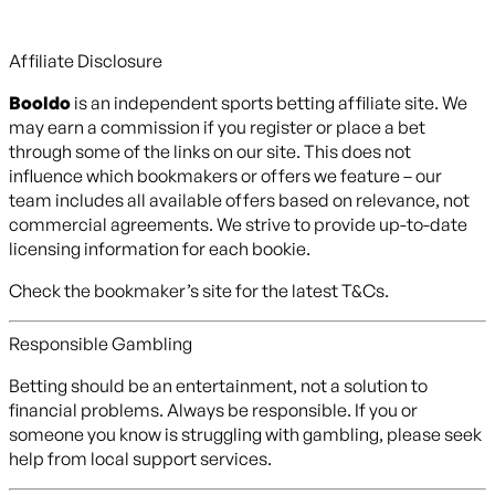
Affiliate Disclosure
Booldo
is an independent sports betting affiliate site. We
may earn a commission if you register or place a bet
through some of the links on our site. This does not
influence which bookmakers or offers we feature – our
team includes all available offers based on relevance, not
commercial agreements. We strive to provide up-to-date
licensing information for each bookie.
Check the bookmaker’s site for the latest T&Cs.
Responsible Gambling
Betting should be an entertainment, not a solution to
financial problems. Always be responsible. If you or
someone you know is struggling with gambling, please seek
help from local support services.