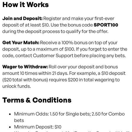
How it Works
Join and Deposit:
Register and make your first-ever
deposit of at least $10. Use the bonus code
SPORT100
during the deposit process to qualify for the offer.
Get Your Match:
Receive a 100% bonus on top of your
deposit, up to a maximum of $100. If you forget to enter the
code, contact Customer Support before placing any bets.
Wager to Withdraw:
Roll over your deposit and bonus
amount 10 times within 21 days. For example, a $10 deposit
($20 total with bonus) requires $200 in total wagering to
unlock funds.
Terms & Conditions
Minimum Odds: 1.50 for Single bets; 2.50 for Combo
bets
Minimum Deposit: $10