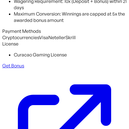
Wagering Requirement: 10x (Deposit + Bonus) within 21
days
Maximum Conversion: Winnings are capped at 5x the
awarded bonus amount
Payment Methods
Cryptocurrencies
Visa
Neteller
Skrill
License
Curacao Gaming License
Get Bonus