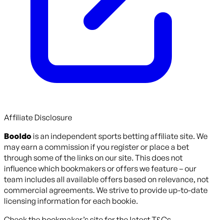
Affiliate Disclosure
Booldo
is an independent sports betting affiliate site. We
may earn a commission if you register or place a bet
through some of the links on our site. This does not
influence which bookmakers or offers we feature – our
team includes all available offers based on relevance, not
commercial agreements. We strive to provide up-to-date
licensing information for each bookie.
Check the bookmaker’s site for the latest T&Cs.