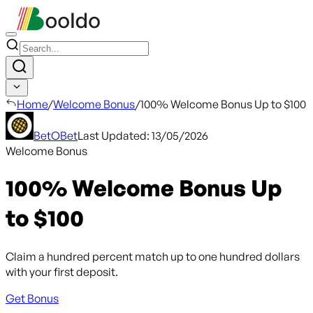
Home
/
Welcome Bonus
/
100% Welcome Bonus Up to $100
BetOBet
Last Updated:
13/05/2026
Welcome Bonus
100% Welcome Bonus Up
to $100
Claim a hundred percent match up to one hundred dollars
with your first deposit.
Get Bonus