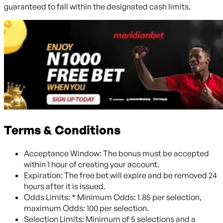
guaranteed to fall within the designated cash limits.
Terms & Conditions
Acceptance Window: The bonus must be accepted
within 1 hour of creating your account.
Expiration: The free bet will expire and be removed 24
hours after it is issued.
Odds Limits: * Minimum Odds: 1.85 per selection,
maximum Odds: 100 per selection.
Selection Limits: Minimum of 5 selections and a