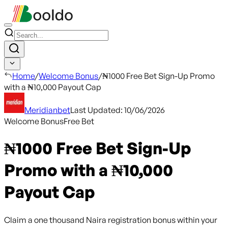
Home
/
Welcome Bonus
/
₦1000 Free Bet Sign-Up Promo
with a ₦10,000 Payout Cap
Meridianbet
Last Updated:
10/06/2026
Welcome Bonus
Free Bet
₦1000 Free Bet Sign-Up
Promo with a ₦10,000
Payout Cap
Claim a one thousand Naira registration bonus within your