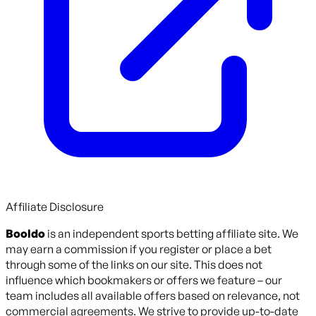
Affiliate Disclosure
Booldo
is an independent sports betting affiliate site. We
may earn a commission if you register or place a bet
through some of the links on our site. This does not
influence which bookmakers or offers we feature – our
team includes all available offers based on relevance, not
commercial agreements. We strive to provide up-to-date