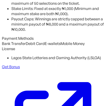
maximum of 50 selections on the ticket.
Stake Limits: Fixed at exactly ₦1,000 (Minimum and
maximum stake are both ₦1,000).
Payout Caps: Winnings are strictly capped between a
minimum payout of ₦8,000 and a maximum payout of
₦10,000.
Payment Methods
Bank Transfer
Debit Card
E-wallets
Mobile Money
License
Lagos State Lotteries and Gaming Authority (LSLGA)
Get Bonus