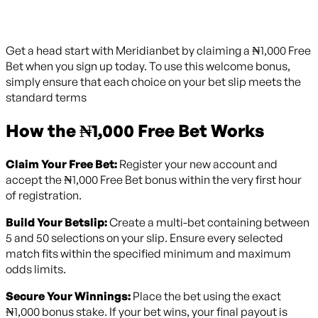
Get a head start with Meridianbet by claiming a ₦1,000 Free
Bet when you sign up today. To use this welcome bonus,
simply ensure that each choice on your bet slip meets the
standard terms
How the ₦1,000 Free Bet Works
Claim Your Free Bet:
Register your new account and
accept the ₦1,000 Free Bet bonus within the very first hour
of registration.
Build Your Betslip:
Create a multi-bet containing between
5 and 50 selections on your slip. Ensure every selected
match fits within the specified minimum and maximum
odds limits.
Secure Your Winnings:
Place the bet using the exact
₦1,000 bonus stake. If your bet wins, your final payout is