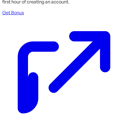
first hour of creating an account.
Get Bonus