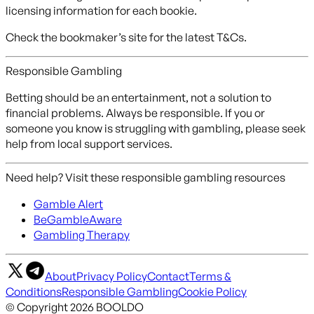
licensing information for each bookie.
Check the bookmaker’s site for the latest T&Cs.
Responsible Gambling
Betting should be an entertainment, not a solution to
financial problems. Always be responsible. If you or
someone you know is struggling with gambling, please seek
help from local support services.
Need help? Visit these responsible gambling resources
Gamble Alert
BeGambleAware
Gambling Therapy
About
Privacy Policy
Contact
Terms &
Conditions
Responsible Gambling
Cookie Policy
© Copyright 2026 BOOLDO