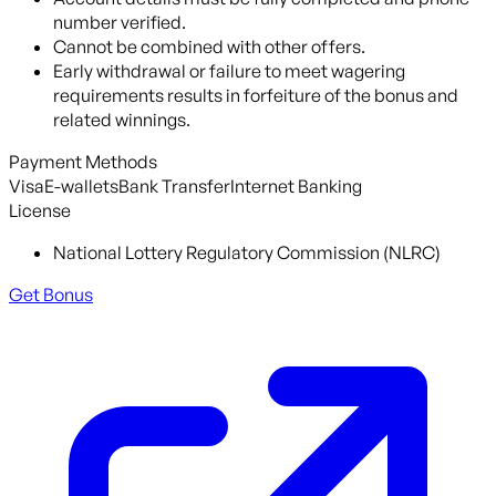
number verified.
Cannot be combined with other offers.
Early withdrawal or failure to meet wagering
requirements results in forfeiture of the bonus and
related winnings.
Payment Methods
Visa
E-wallets
Bank Transfer
Internet Banking
License
National Lottery Regulatory Commission (NLRC)
Get Bonus