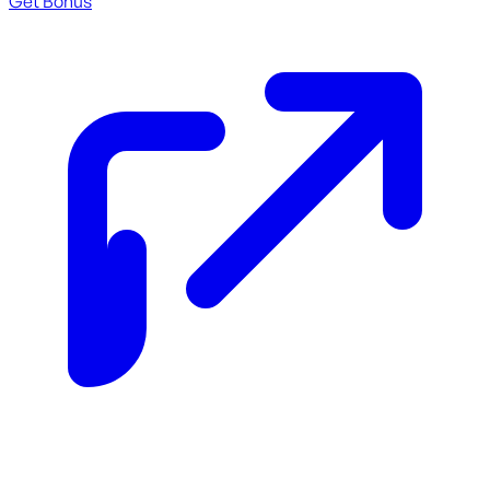
Get Bonus