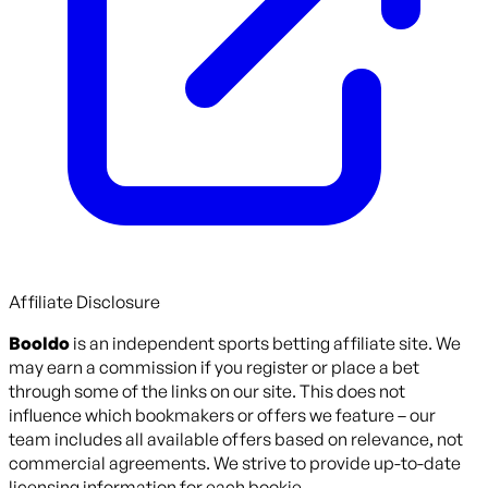
Affiliate Disclosure
Booldo
is an independent sports betting affiliate site. We
may earn a commission if you register or place a bet
through some of the links on our site. This does not
influence which bookmakers or offers we feature – our
team includes all available offers based on relevance, not
commercial agreements. We strive to provide up-to-date
licensing information for each bookie.