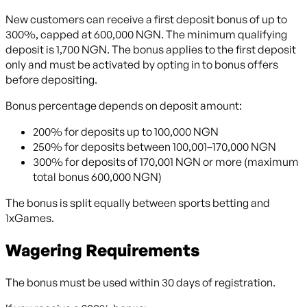
New customers can receive a first deposit bonus of up to
300%, capped at 600,000 NGN. The minimum qualifying
deposit is 1,700 NGN. The bonus applies to the first deposit
only and must be activated by opting in to bonus offers
before depositing.
Bonus percentage depends on deposit amount:
200% for deposits up to 100,000 NGN
250% for deposits between 100,001–170,000 NGN
300% for deposits of 170,001 NGN or more (maximum
total bonus 600,000 NGN)
The bonus is split equally between sports betting and
1xGames.
Wagering Requirements
The bonus must be used within 30 days of registration.