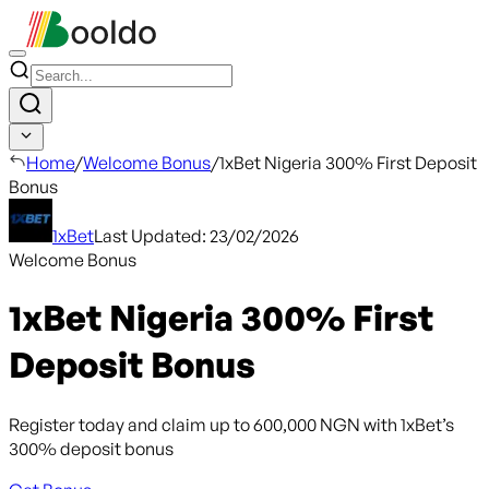
Home
/
Welcome Bonus
/
1xBet Nigeria 300% First Deposit
Bonus
1xBet
Last Updated:
23/02/2026
Welcome Bonus
1xBet Nigeria 300% First
Deposit Bonus
Register today and claim up to 600,000 NGN with 1xBet’s
300% deposit bonus