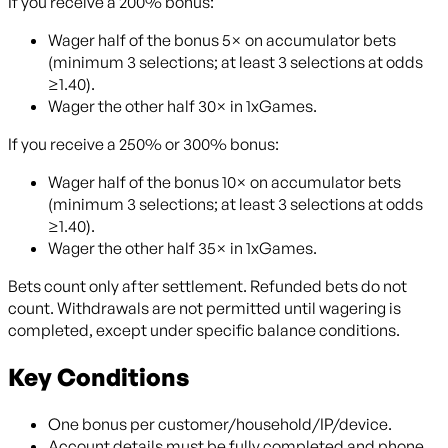
If you receive a 200% bonus:
Wager half of the bonus 5× on accumulator bets
(minimum 3 selections; at least 3 selections at odds
≥1.40).
Wager the other half 30× in 1xGames.
If you receive a 250% or 300% bonus:
Wager half of the bonus 10× on accumulator bets
(minimum 3 selections; at least 3 selections at odds
≥1.40).
Wager the other half 35× in 1xGames.
Bets count only after settlement. Refunded bets do not
count. Withdrawals are not permitted until wagering is
completed, except under specific balance conditions.
Key Conditions
One bonus per customer/household/IP/device.
Account details must be fully completed and phone