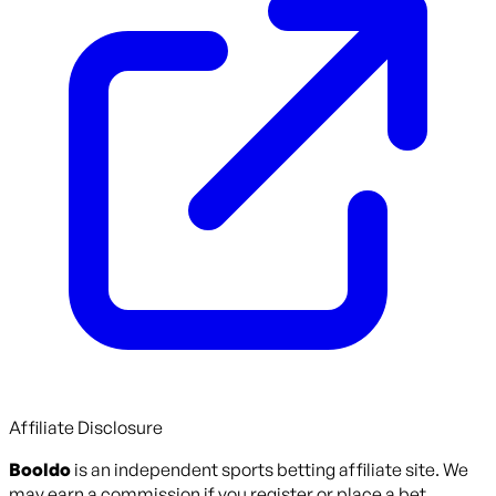
Affiliate Disclosure
Booldo
is an independent sports betting affiliate site. We
may earn a commission if you register or place a bet