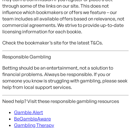
through some of the links on our site. This does not
influence which bookmakers or offers we feature – our
team includes all available offers based on relevance, not
commercial agreements. We strive to provide up-to-date
licensing information for each bookie.
Check the bookmaker’s site for the latest T&Cs.
Responsible Gambling
Betting should be an entertainment, not a solution to
financial problems. Always be responsible. If you or
someone you know is struggling with gambling, please seek
help from local support services.
Need help? Visit these responsible gambling resources
Gamble Alert
BeGambleAware
Gambling Therapy