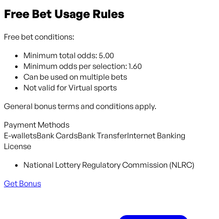
Free Bet Usage Rules
Free bet conditions:
Minimum total odds: 5.00
Minimum odds per selection: 1.60
Can be used on multiple bets
Not valid for Virtual sports
General bonus terms and conditions apply.
Payment Methods
E-wallets
Bank Cards
Bank Transfer
Internet Banking
License
National Lottery Regulatory Commission (NLRC)
Get Bonus