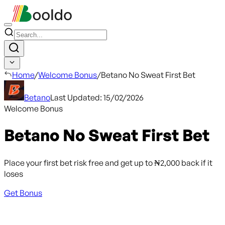
Home
/
Welcome Bonus
/
Betano No Sweat First Bet
Betano
Last Updated:
15/02/2026
Welcome Bonus
Betano No Sweat First Bet
Place your first bet risk free and get up to ₦2,000 back if it
loses
Get Bonus