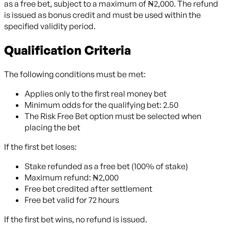
as a free bet, subject to a maximum of ₦2,000. The refund
is issued as bonus credit and must be used within the
specified validity period.
Qualification Criteria
The following conditions must be met:
Applies only to the first real money bet
Minimum odds for the qualifying bet: 2.50
The Risk Free Bet option must be selected when
placing the bet
If the first bet loses:
Stake refunded as a free bet (100% of stake)
Maximum refund: ₦2,000
Free bet credited after settlement
Free bet valid for 72 hours
If the first bet wins, no refund is issued.