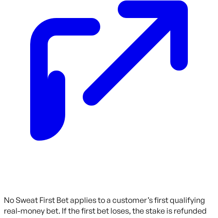
No Sweat First Bet applies to a customer’s first qualifying
real-money bet. If the first bet loses, the stake is refunded