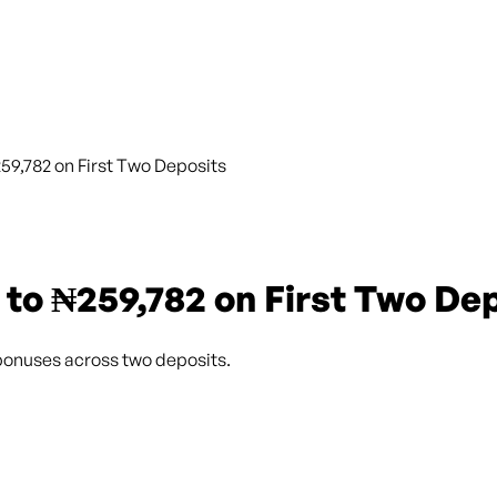
9,782 on First Two Deposits
to ₦259,782 on First Two De
bonuses across two deposits.