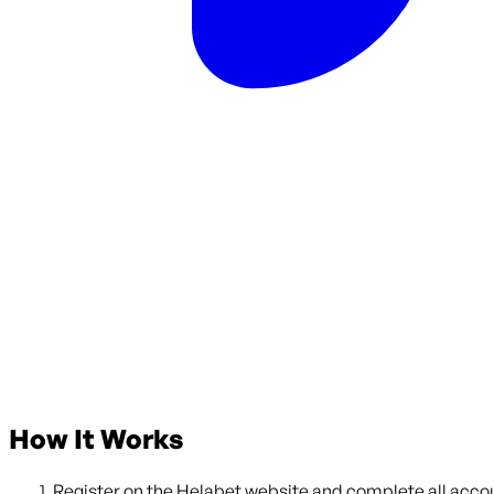
How It Works
Register on the Helabet website and complete all accou