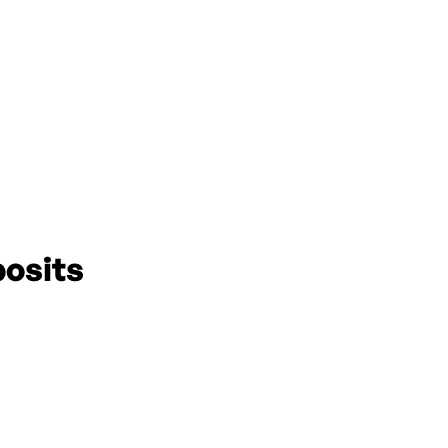
posits