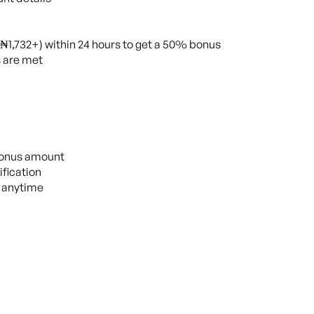
(₦1,732+) within 24 hours to get a 50% bonus
 are met
bonus amount
fication
r anytime