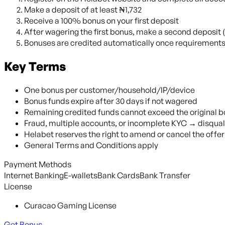
Make a deposit of at least ₦1,732
Receive a 100% bonus on your first deposit
After wagering the first bonus, make a second deposit 
Bonuses are credited automatically once requirements
Key Terms
One bonus per customer/household/IP/device
Bonus funds expire after 30 days if not wagered
Remaining credited funds cannot exceed the original 
Fraud, multiple accounts, or incomplete KYC → disquali
Helabet reserves the right to amend or cancel the offe
General Terms and Conditions apply
Payment Methods
Internet Banking
E-wallets
Bank Cards
Bank Transfer
License
Curacao Gaming License
Get Bonus