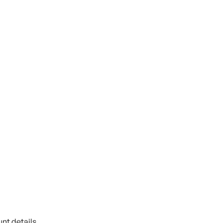
nt details