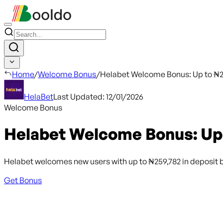
Home
/
Welcome Bonus
/
Helabet Welcome Bonus: Up to ₦25
HelaBet
Last Updated:
12/01/2026
Welcome Bonus
Helabet Welcome Bonus: Up 
Helabet welcomes new users with up to ₦259,782 in deposit 
Get Bonus