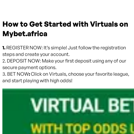
How to Get Started with Virtuals on
Mybet.africa
1.
REGISTER NOW: It’s simple! Just follow the registration
steps and create your account.
2. DEPOSIT NOW: Make your first deposit using any of our
secure payment options.
3. BET NOW
:
Click on Virtuals, choose your favorite league,
and start playing with high odds!