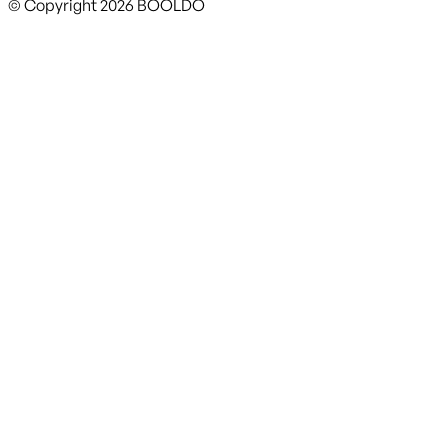
© Copyright 2026 BOOLDO