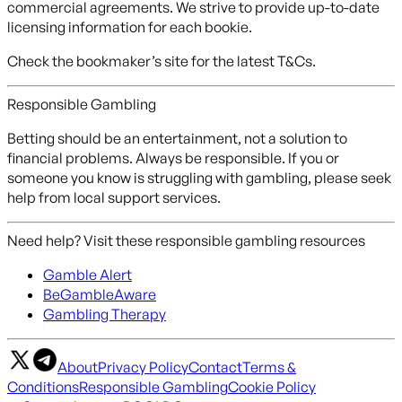
commercial agreements. We strive to provide up-to-date
licensing information for each bookie.
Check the bookmaker’s site for the latest T&Cs.
Responsible Gambling
Betting should be an entertainment, not a solution to
financial problems. Always be responsible. If you or
someone you know is struggling with gambling, please seek
help from local support services.
Need help? Visit these responsible gambling resources
Gamble Alert
BeGambleAware
Gambling Therapy
About
Privacy Policy
Contact
Terms &
Conditions
Responsible Gambling
Cookie Policy