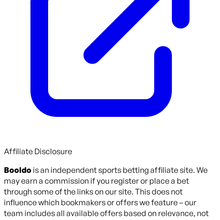
Affiliate Disclosure
Booldo
is an independent sports betting affiliate site. We
may earn a commission if you register or place a bet
through some of the links on our site. This does not
influence which bookmakers or offers we feature – our
team includes all available offers based on relevance, not