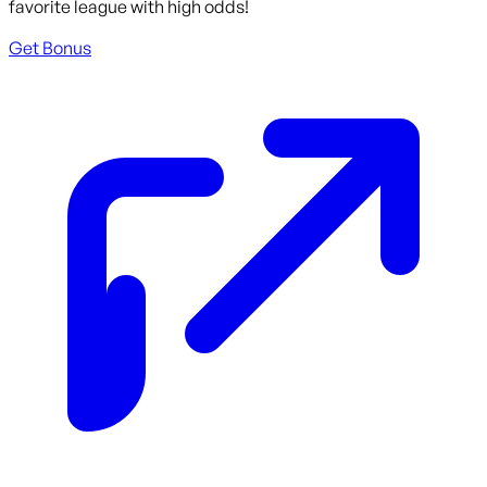
favorite league with high odds!
Get Bonus