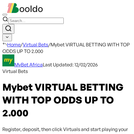
Home
/
Virtual Bets
/
Mybet VIRTUAL BETTING WITH TOP
ODDS UP TO 2.000
MyBet Africa
Last Updated:
12/02/2026
Virtual Bets
Mybet VIRTUAL BETTING
WITH TOP ODDS UP TO
2.000
Register, deposit, then click Virtuals and start playing your