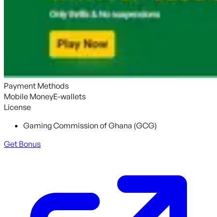
Payment Methods
Mobile Money
E-wallets
License
Gaming Commission of Ghana (GCG)
Get Bonus