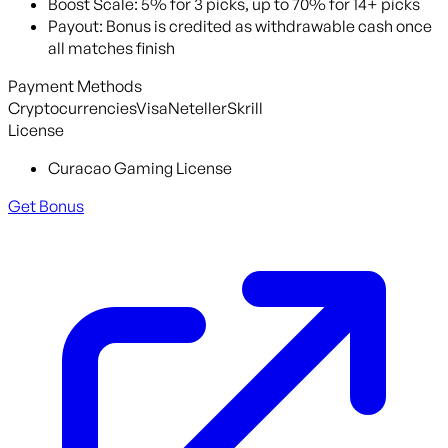
Boost Scale: 5% for 3 picks, up to 70% for 14+ picks
Payout: Bonus is credited as withdrawable cash once
all matches finish
Payment Methods
Cryptocurrencies
Visa
Neteller
Skrill
License
Curacao Gaming License
Get Bonus