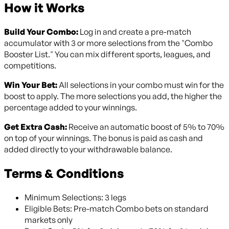
How it Works
Build Your Combo:
Log in and create a pre-match
accumulator with 3 or more selections from the "Combo
Booster List." You can mix different sports, leagues, and
competitions.
Win Your Bet:
All selections in your combo must win for the
boost to apply. The more selections you add, the higher the
percentage added to your winnings.
Get Extra Cash:
Receive an automatic boost of 5% to 70%
on top of your winnings. The bonus is paid as cash and
added directly to your withdrawable balance.
Terms & Conditions
Minimum Selections: 3 legs
Eligible Bets: Pre-match Combo bets on standard
markets only