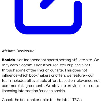
Affiliate Disclosure
Booldo
is an independent sports betting affiliate site. We
may earn a commission if you register or place a bet
through some of the links on our site. This does not
influence which bookmakers or offers we feature – our
team includes all available offers based on relevance, not
commercial agreements. We strive to provide up-to-date
licensing information for each bookie.
Check the bookmaker’s site for the latest T&Cs.