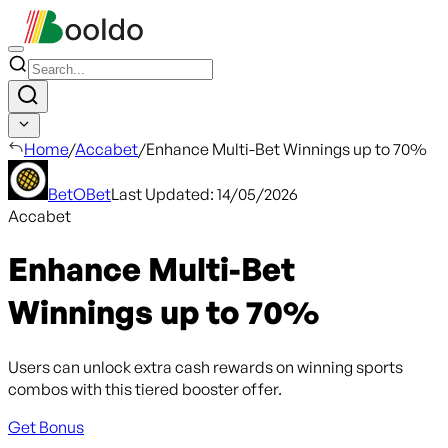
Home
/
Accabet
/
Enhance Multi-Bet Winnings up to 70%
BetOBet
Last Updated:
14/05/2026
Accabet
Enhance Multi-Bet
Winnings up to 70%
Users can unlock extra cash rewards on winning sports
combos with this tiered booster offer.
Get Bonus