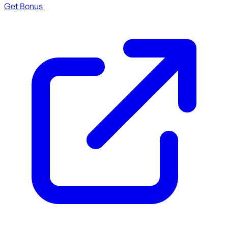
Get Bonus