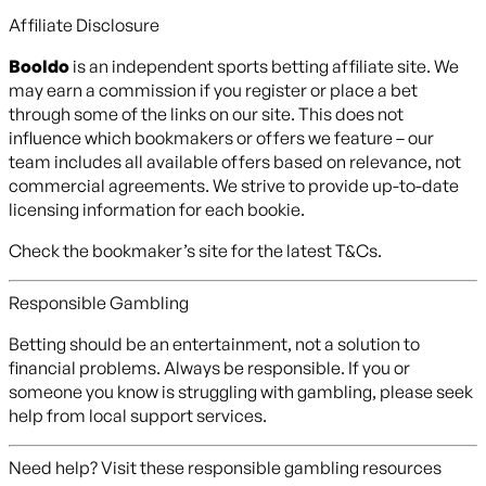
Affiliate Disclosure
Booldo
is an independent sports betting affiliate site. We
may earn a commission if you register or place a bet
through some of the links on our site. This does not
influence which bookmakers or offers we feature – our
team includes all available offers based on relevance, not
commercial agreements. We strive to provide up-to-date
licensing information for each bookie.
Check the bookmaker’s site for the latest T&Cs.
Responsible Gambling
Betting should be an entertainment, not a solution to
financial problems. Always be responsible. If you or
someone you know is struggling with gambling, please seek
help from local support services.
Need help? Visit these responsible gambling resources