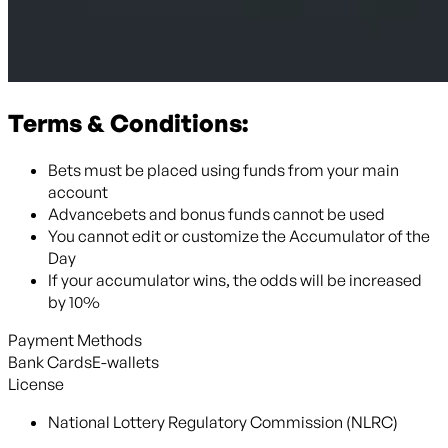
Terms & Conditions:
Bets must be placed using funds from your main
account
Advancebets and bonus funds cannot be used
You cannot edit or customize the Accumulator of the
Day
If your accumulator wins, the odds will be increased
by 10%
Payment Methods
Bank Cards
E-wallets
License
National Lottery Regulatory Commission (NLRC)