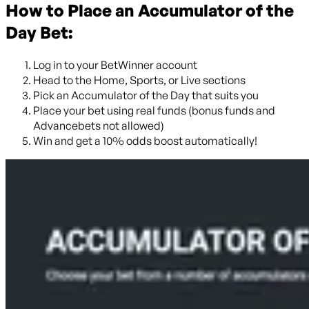
How to Place an Accumulator of the
Day Bet:
Log in to your BetWinner account
Head to the Home, Sports, or Live sections
Pick an Accumulator of the Day that suits you
Place your bet using real funds (bonus funds and
Advancebets not allowed)
Win and get a 10% odds boost automatically!