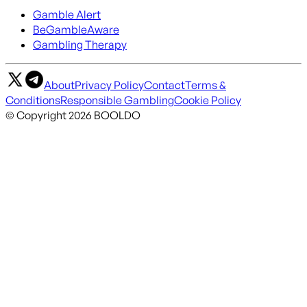
Gamble Alert
BeGambleAware
Gambling Therapy
About
Privacy Policy
Contact
Terms &
Conditions
Responsible Gambling
Cookie Policy
© Copyright 2026 BOOLDO