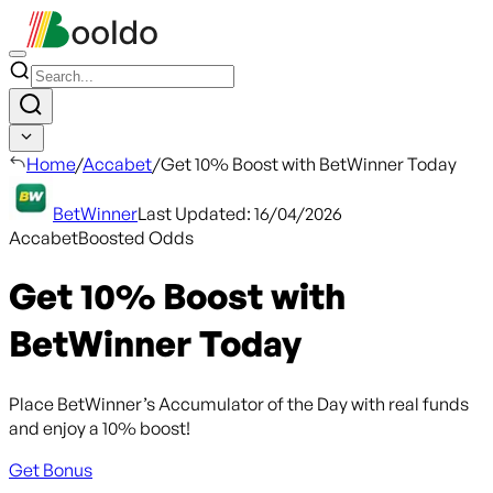
Home
/
Accabet
/
Get 10% Boost with BetWinner Today
BetWinner
Last Updated:
16/04/2026
Accabet
Boosted Odds
Get 10% Boost with
BetWinner Today
Place BetWinner’s Accumulator of the Day with real funds
and enjoy a 10% boost!
Get Bonus